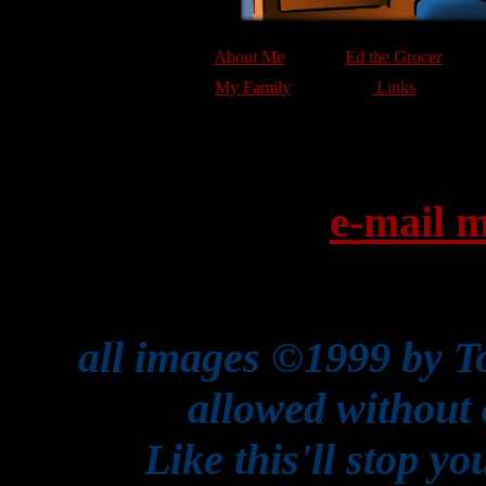
About Me
Ed the Grocer
My Family
Links
e-mail m
all images ©1999 by T
allowed without 
Like this'll stop y