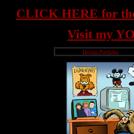
CLICK HERE for th
Visit my Y
Design Portfolio