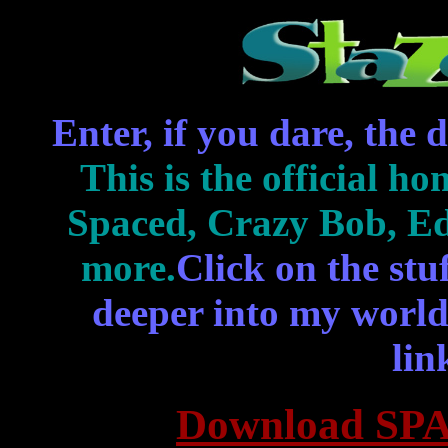
Enter, if you dare, the
This is the official ho
Spaced, Crazy Bob, Ed
more.
Click on the stu
deeper into my world,
lin
Download SPA