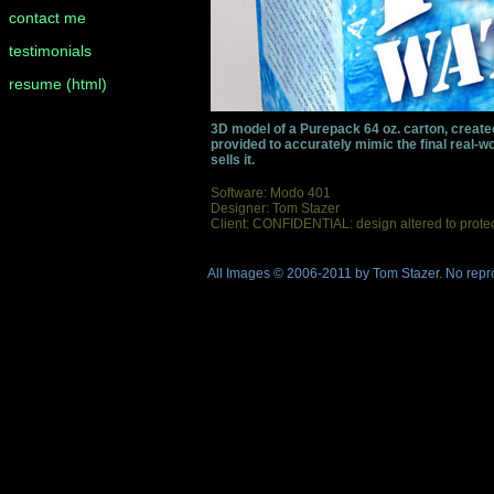
contact me
testimonials
resume (html)
3D model of a Purepack 64 oz. carton, created
provided to accurately mimic the final real-wor
sells it.
Software: Modo 401
Designer: Tom Stazer
Client: CONFIDENTIAL: design altered to protect 
All Images © 2006-2011 by Tom Stazer. No repro