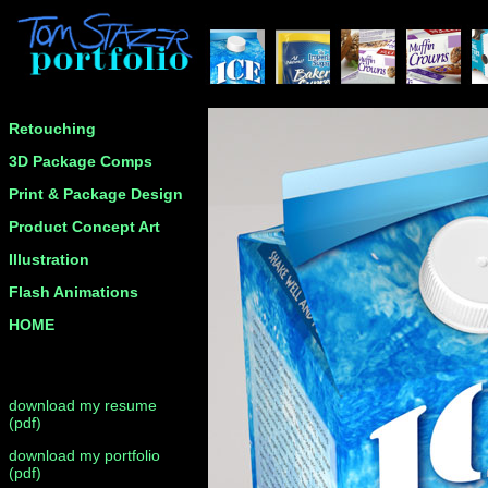
Retouching
3D Package Comps
Print & Package Design
Product Concept Art
Illustration
Flash Animations
HOME
download my resume
(pdf)
download my portfolio
(pdf)