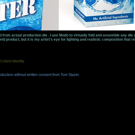
 from actual production die . I use Modo to virtually fold and assemble any die 
ld product, but it is my artist's eye for lighting and realistic composition that re
client identity.
duction without written consent from Tom Stazer.