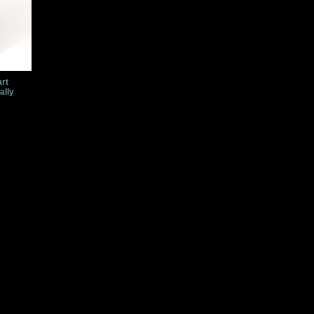
art
ally